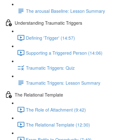
The arousal Baseline: Lesson Summary
Understanding Traumatic Triggers
Defining 'Trigger' (14:57)
Supporting a Triggered Person (14:06)
Traumatic Triggers: Quiz
Traumatic Triggers: Lesson Summary
The Relational Template
The Role of Attachment (9:42)
The Relational Template (12:30)
From Battle to Opportunity (7:49)