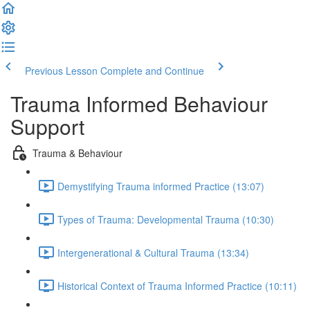
Previous Lesson
Complete and Continue
Trauma Informed Behaviour
Support
Trauma & Behaviour
Demystifying Trauma informed Practice (13:07)
Types of Trauma: Developmental Trauma (10:30)
Intergenerational & Cultural Trauma (13:34)
Historical Context of Trauma Informed Practice (10:11)