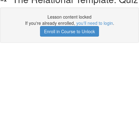
Lesson content locked
If you're already enrolled,
you'll need to login
.
Enroll in Course to Unlock