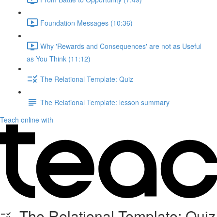
Foundation Messages (10:36)
Why 'Rewards and Consequences' are not as Useful
as You Think (11:12)
The Relational Template: Quiz
The Relational Template: lesson summary
Teach online with
The Relational Template: Quiz