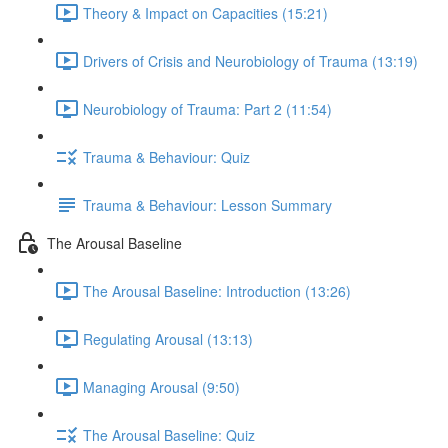
Theory & Impact on Capacities (15:21)
Drivers of Crisis and Neurobiology of Trauma (13:19)
Neurobiology of Trauma: Part 2 (11:54)
Trauma & Behaviour: Quiz
Trauma & Behaviour: Lesson Summary
The Arousal Baseline
The Arousal Baseline: Introduction (13:26)
Regulating Arousal (13:13)
Managing Arousal (9:50)
The Arousal Baseline: Quiz